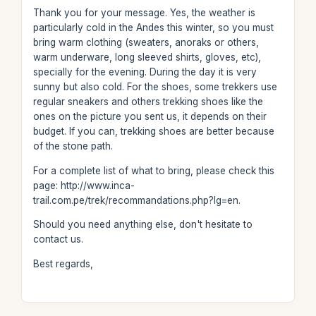
Thank you for your message. Yes, the weather is
particularly cold in the Andes this winter, so you must
bring warm clothing (sweaters, anoraks or others,
warm underware, long sleeved shirts, gloves, etc),
specially for the evening. During the day it is very
sunny but also cold. For the shoes, some trekkers use
regular sneakers and others trekking shoes like the
ones on the picture you sent us, it depends on their
budget. If you can, trekking shoes are better because
of the stone path.
For a complete list of what to bring, please check this
page: http://www.inca-
trail.com.pe/trek/recommandations.php?lg=en.
Should you need anything else, don't hesitate to
contact us.
Best regards,