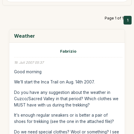
Page 1 of 1
1
Weather
Fabrizio
19. Juli 2007 05:37
Good morning
We'll start the Inca Trail on Aug. 14th 2007.
Do you have any suggestion about the weather in
Cuzco/Sacred Valley in that period? Which clothes we
MUST have with us during the trekking?
It's enough regular sneakers or is better a pair of
shoes for trekking (see the one in the attached file)?
Do we need special clothes? Wool or something? I see