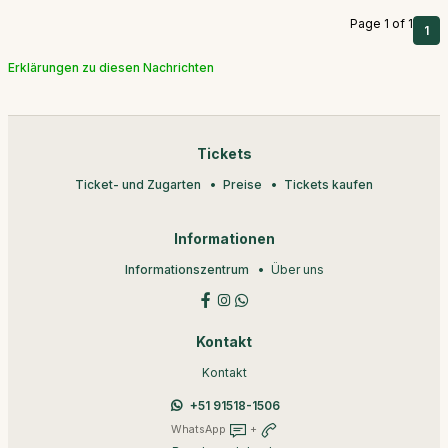
Page 1 of 1
1
Erklärungen zu diesen Nachrichten
Tickets
Ticket- und Zugarten
Preise
Tickets kaufen
Informationen
Informationszentrum
Über uns
Kontakt
Kontakt
+51 91518-1506
WhatsApp
+