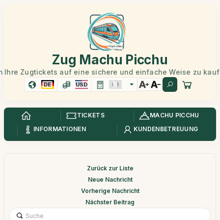
Zug Machu Picchu
 Ihre Zugtickets auf eine sichere und einfache Weise zu kau
DE
USD
TICKETS
MACHU PICCHU
INFORMATIONEN
KUNDENBETREUUNG
Zurück zur Liste
Neue Nachricht
Vorherige Nachricht
Nächster Beitrag