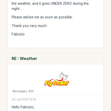
the weather, and it goes UNDER ZERO during the
night...
Please advise me as soon as possible.
Thank you very much
Fabrizio
RE : Weather
Messages: 825
20. Juli 2007 15:10
Hello Fabrizio,