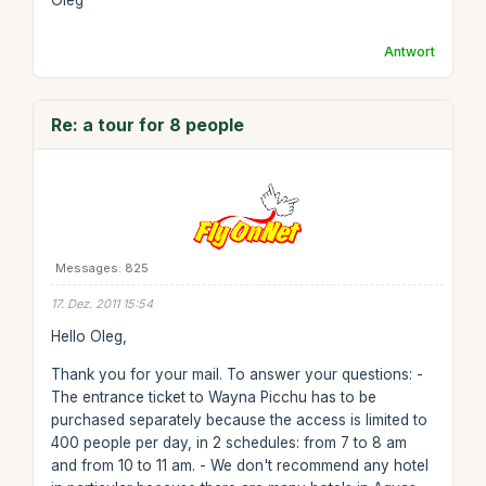
Oleg
Antwort
Re: a tour for 8 people
Messages: 825
17. Dez. 2011 15:54
Hello Oleg,
Thank you for your mail. To answer your questions: -
The entrance ticket to Wayna Picchu has to be
purchased separately because the access is limited to
400 people per day, in 2 schedules: from 7 to 8 am
and from 10 to 11 am. - We don't recommend any hotel