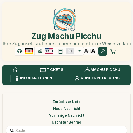
Zug Machu Picchu
 Ihre Zugtickets auf eine sichere und einfache Weise zu kau
DE
USD
TICKETS
MACHU PICCHU
INFORMATIONEN
KUNDENBETREUUNG
Zurück zur Liste
Neue Nachricht
Vorherige Nachricht
Nächster Beitrag