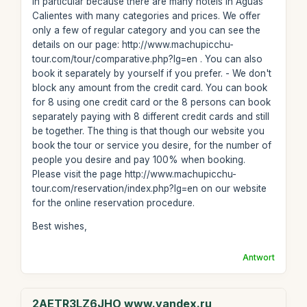
in particular because there are many hotels in Aguas
Calientes with many categories and prices. We offer
only a few of regular category and you can see the
details on our page: http://www.machupicchu-
tour.com/tour/comparative.php?lg=en . You can also
book it separately by yourself if you prefer. - We don't
block any amount from the credit card. You can book
for 8 using one credit card or the 8 persons can book
separately paying with 8 different credit cards and still
be together. The thing is that though our website you
book the tour or service you desire, for the number of
people you desire and pay 100% when booking.
Please visit the page http://www.machupicchu-
tour.com/reservation/index.php?lg=en on our website
for the online reservation procedure.
Best wishes,
Antwort
2AETR3LZ6JHO www.yandex.ru