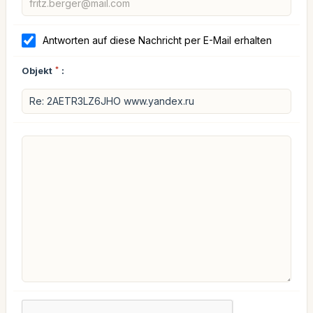
Antworten auf diese Nachricht per E-Mail erhalten
Objekt
*
: