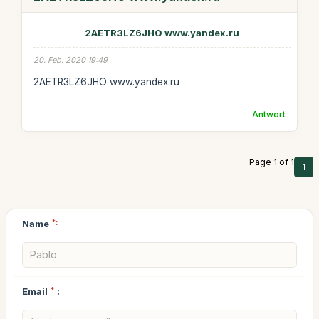
2AETR3LZ6JHO www.yandex.ru
20. Feb. 2020 19:49
2AETR3LZ6JHO www.yandex.ru
Antwort
Page 1 of 1
1
Name
*:
Email
*
: