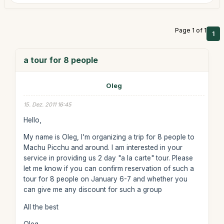
Page 1 of 1
1
a tour for 8 people
Oleg
15. Dez. 2011 16:45
Hello,
My name is Oleg, I'm organizing a trip for 8 people to
Machu Picchu and around. I am interested in your
service in providing us 2 day "a la carte" tour. Please
let me know if you can confirm reservation of such a
tour for 8 people on January 6-7 and whether you
can give me any discount for such a group
All the best