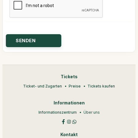
Tickets
Ticket- und Zugarten
Preise
Tickets kaufen
Informationen
Informationszentrum
Über uns
Kontakt