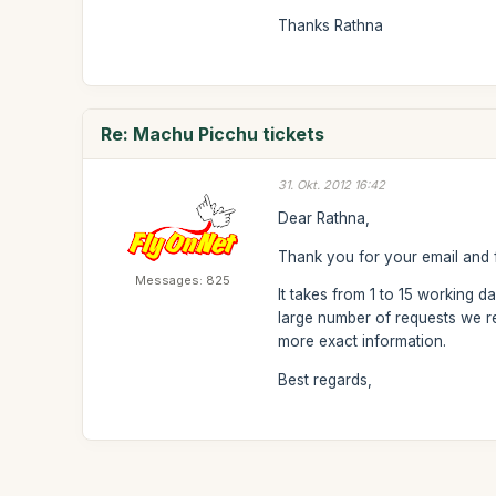
Thanks Rathna
Re: Machu Picchu tickets
31. Okt. 2012 16:42
Dear Rathna,
Thank you for your email and f
Messages: 825
It takes from 1 to 15 working d
large number of requests we re
more exact information.
Best regards,