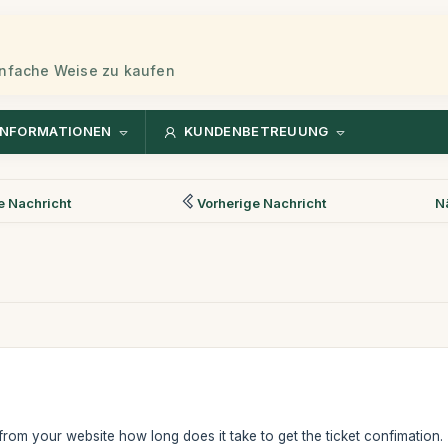
einfache Weise zu kaufen
INFORMATIONEN
KUNDENBETREUUNG
 Nachricht
Vorherige Nachricht
N
e from your website how long does it take to get the ticket confimation.