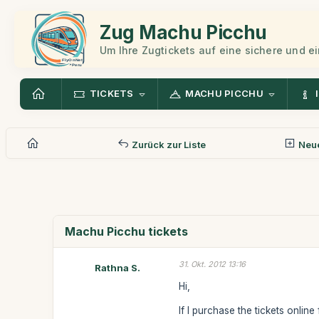
Zug Machu Picchu
Um Ihre Zugtickets auf eine sichere und 
TICKETS
MACHU PICCHU
Zurück zur Liste
Neue
Machu Picchu tickets
31. Okt. 2012 13:16
Rathna S.
Hi,
If I purchase the tickets onlin