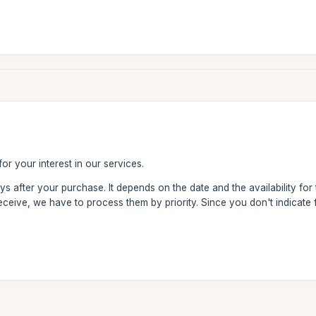
or your interest in our services.
ays after your purchase. It depends on the date and the availability for
ceive, we have to process them by priority. Since you don't indicate 