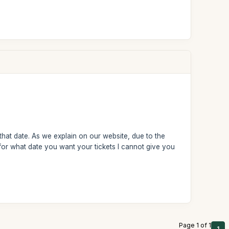
 that date. As we explain on our website, due to the
for what date you want your tickets I cannot give you
Page 1 of 1
1