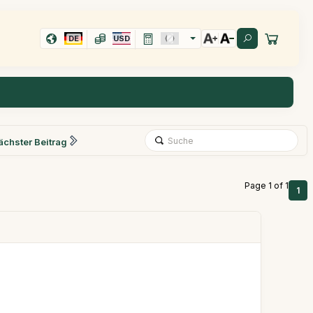
DE
USD
ächster Beitrag
Page 1 of 1
1