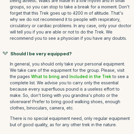
being athletic. Walks are made in a low rhythm and in small
groups, so you can stop to take a break for a moment. Don't
forget that this Trek goes up to 4200 m of altitude. That's
why we do not recommend it to people with respiratory,
circulatory or cardiac problems. In any case, only your doctor
will tell you if you are able or not to do the Trek. We
recommend you to see a physician if you have any doubts.
Should I be very equipped?
In general, you should only take your personal equipment.
We take care of the equipment for the group. Please, visit
the pages
What to bring
and
Included in the Trek
to see a
complete list. We advise you to carry only the essential
because every superfluous pound is a useless effort to
make. So, don't bring with you grandma's photo or the
silverware! Prefer to bring good walking shoes, enough
clothes, binoculars, camera, etc.
There is no special equipment need, only regular equipment
but of good quality, as for any other trek in the nature.