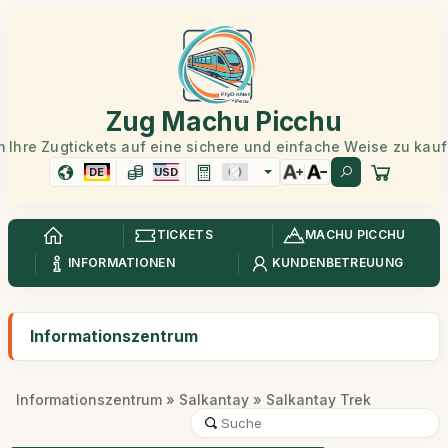
Zug Machu Picchu
 Ihre Zugtickets auf eine sichere und einfache Weise zu kau
DE
USD
TICKETS
MACHU PICCHU
INFORMATIONEN
KUNDENBETREUUNG
Informationszentrum
Informationszentrum
»
Salkantay
» Salkantay Trek