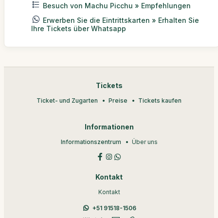
Besuch von Machu Picchu » Empfehlungen
Erwerben Sie die Eintrittskarten » Erhalten Sie
Ihre Tickets über Whatsapp
Tickets
Ticket- und Zugarten
Preise
Tickets kaufen
Informationen
Informationszentrum
Über uns
Kontakt
Kontakt
+51 91518-1506