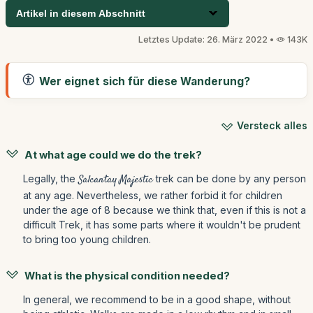
Artikel in diesem Abschnitt
Letztes Update: 26. März 2022 •
143K
Wer eignet sich für diese Wanderung?
Versteck alles
At what age could we do the trek?
Legally, the
Salcantay Majestic
trek can be done by any person
at any age. Nevertheless, we rather forbid it for children
under the age of 8 because we think that, even if this is not a
difficult Trek, it has some parts where it wouldn't be prudent
to bring too young children.
What is the physical condition needed?
In general, we recommend to be in a good shape, without