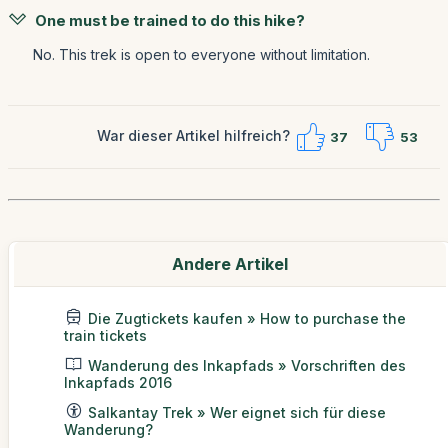
One must be trained to do this hike?
No. This trek is open to everyone without limitation.
War dieser Artikel hilfreich?
37
53
Andere Artikel
Die Zugtickets kaufen » How to purchase the
train tickets
Wanderung des Inkapfads » Vorschriften des
Inkapfads 2016
Salkantay Trek » Wer eignet sich für diese
Wanderung?